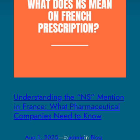
Understanding the “NS” Mention
in France: What Pharmaceutical
Companies Need to Know
Aug 1, 2025
—
admin
in
Blog
by