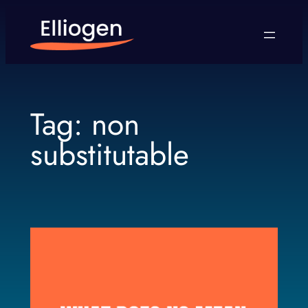
Skip
to
content
Tag:
non
substitutable