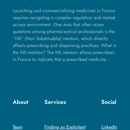
Launching and commercializing medicines in France
requires navigating a complex regulatory and market
access environment. One area that often raises
questions among pharmaceutical professionals is the
“NS” (Non Substituable) mention, which directly
affects prescribing and dispensing practices. What is
the NS mention? The NS mention allows prescribers
in France to indicate that a prescribed medicine…
About
Services
Social
Team
Finding an Exploitant
LinkedIn