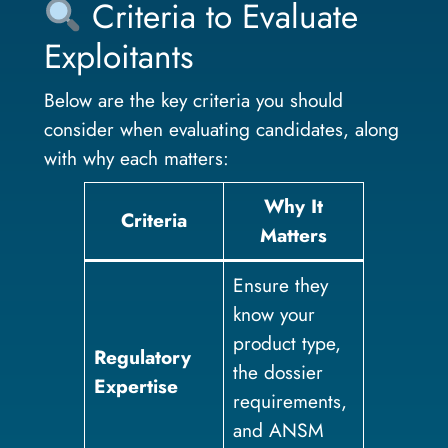
Criteria to Evaluate
Exploitants
Below are the key criteria you should
consider when evaluating candidates, along
with why each matters:
Why It
Criteria
Matters
Ensure they
know your
product type,
Regulatory
the dossier
Expertise
requirements,
and ANSM