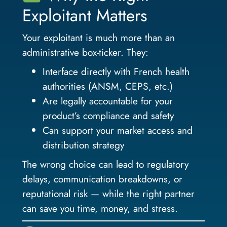
Exploitant Matters
Your exploitant is much more than an
administrative box-ticker. They:
Interface directly with French health
authorities (ANSM, CEPS, etc.)
Are legally accountable for your
product’s compliance and safety
Can support your market access and
distribution strategy
The wrong choice can lead to regulatory
delays, communication breakdowns, or
reputational risk — while the right partner
can save you time, money, and stress.