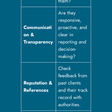
them?
Are they
responsive,
Communicati
proactive, and
on &
clear in
Transparency
reporting and
decision-
making?
Check
feedback from
Reputation &
past clients
References
and their track
record with
authorities.