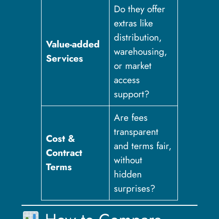
Do they offer
extras like
distribution,
Value-added
warehousing,
Services
or market
access
support?
Are fees
transparent
Cost &
and terms fair,
Contract
without
Terms
hidden
surprises?