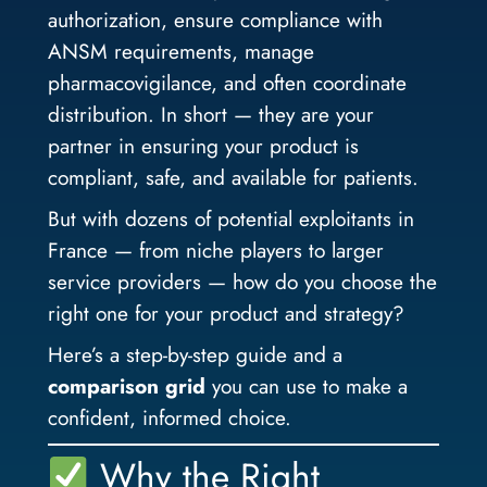
authorization, ensure compliance with
ANSM requirements, manage
pharmacovigilance, and often coordinate
distribution. In short — they are your
partner in ensuring your product is
compliant, safe, and available for patients.
But with dozens of potential exploitants in
France — from niche players to larger
service providers — how do you choose the
right one for your product and strategy?
Here’s a step-by-step guide and a
comparison grid
you can use to make a
confident, informed choice.
Why the Right