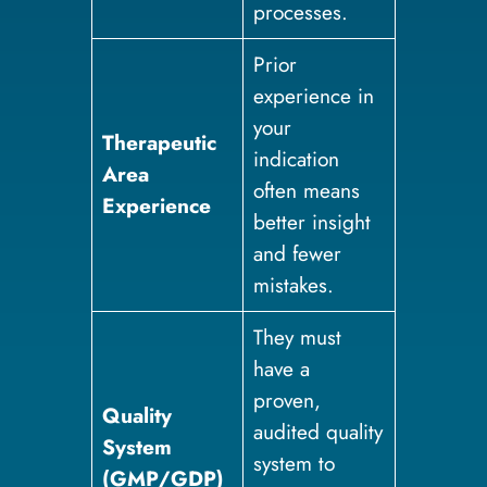
processes.
Prior
experience in
your
Therapeutic
indication
Area
often means
Experience
better insight
and fewer
mistakes.
They must
have a
proven,
Quality
audited quality
System
system to
(GMP/GDP)