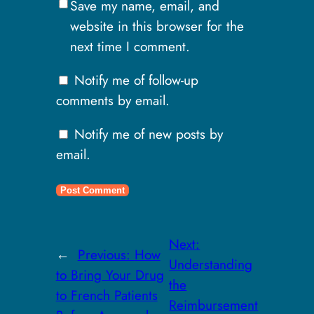
Save my name, email, and
website in this browser for the
next time I comment.
Notify me of follow-up
comments by email.
Notify me of new posts by
email.
Next:
←
Previous:
How
Understanding
to Bring Your Drug
the
to French Patients
Reimbursement