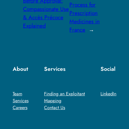
Before Approval:
Process for
Compassionate Use
Prescription
& Accès Précoce
Medicines in
Explained
France
→
About
Services
Social
Team
Finding an Exploitant
LinkedIn
Services
Mapping​
Careers
Contact Us