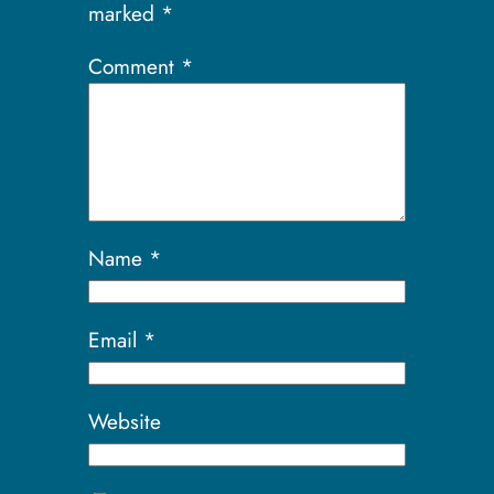
marked
*
Comment
*
Name
*
Email
*
Website