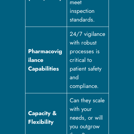
meet
inspection
standards.
24/7 vigilance
with robust
Pharmacovig
processes is
ilance
critical to
Capabilities
patient safety
and
compliance.
Can they scale
with your
Capacity &
needs, or will
Flexibility
you outgrow