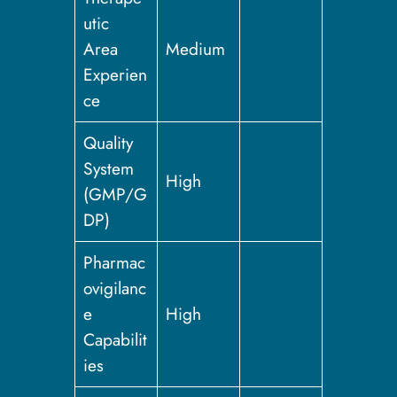
utic
Area
Medium
Experien
ce
Quality
System
High
(GMP/G
DP)
Pharmac
ovigilanc
e
High
Capabilit
ies