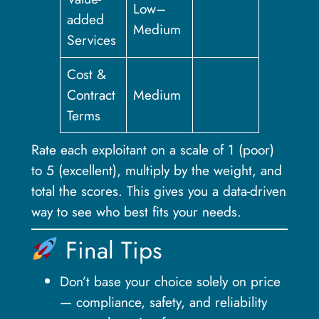
Low–
added
Medium
Services
Cost &
Contract
Medium
Terms
Rate each exploitant on a scale of 1 (poor)
to 5 (excellent), multiply by the weight, and
total the scores. This gives you a data-driven
way to see who best fits your needs.
Final Tips
Don’t base your choice solely on price
— compliance, safety, and reliability