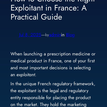
Exploitant in France: A
Practical Guide
Jul 8, 2025
—
admin
in
Blog
by
When launching a prescription medicine or
medical product in France, one of your first
and most important decisions is selecting
an
exploitant
.
In the unique French regulatory framework,
the exploitant is the legal and regulatory
entity responsible for placing the product
on the market. They hold the marketing