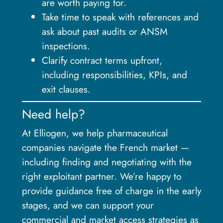
are worth paying for.
Take time to speak with references and
ask about past audits or ANSM
inspections.
Clarify contract terms upfront,
including responsibilities, KPIs, and
exit clauses.
Need help?
At Elliogen, we help pharmaceutical
companies navigate the French market —
including finding and negotiating with the
right exploitant partner. We’re happy to
provide guidance free of charge in the early
stages, and we can support your
commercial and market access strategies as