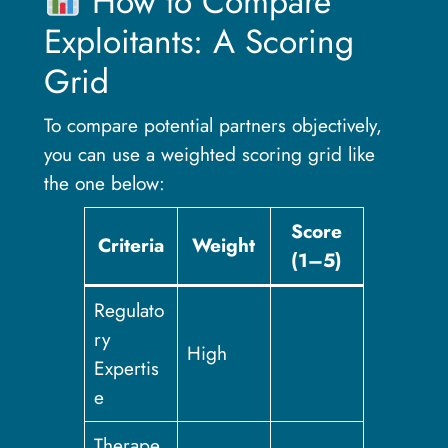
How to Compare
Exploitants: A Scoring
Grid
To compare potential partners objectively,
you can use a weighted scoring grid like
the one below:
Score
Criteria
Weight
(1–5)
Regulato
ry
High
Expertis
e
Therape