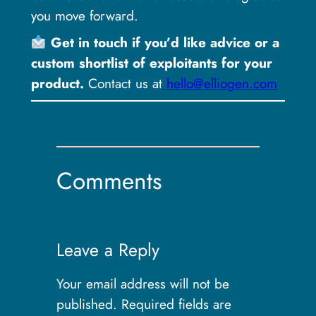
you move forward.
Get in touch if you’d like advice or a
custom shortlist of exploitants for your
product.
Contact us at
hello@elliogen.com
Comments
Leave a Reply
Your email address will not be
published.
Required fields are