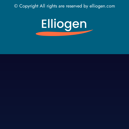
© Copyright All rights are reserved by elliogen.com