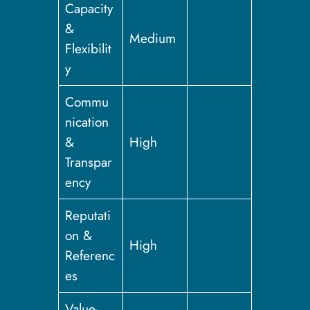
Capacity
&
Medium
Flexibilit
y
Commu
nication
&
High
Transpar
ency
Reputati
on &
High
Referenc
es
Value-